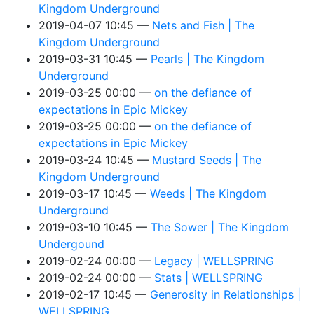
Kingdom Underground
2019-04-07 10:45
Nets and Fish | The
Kingdom Underground
2019-03-31 10:45
Pearls | The Kingdom
Underground
2019-03-25 00:00
on the defiance of
expectations in Epic Mickey
2019-03-25 00:00
on the defiance of
expectations in Epic Mickey
2019-03-24 10:45
Mustard Seeds | The
Kingdom Underground
2019-03-17 10:45
Weeds | The Kingdom
Underground
2019-03-10 10:45
The Sower | The Kingdom
Undergound
2019-02-24 00:00
Legacy | WELLSPRING
2019-02-24 00:00
Stats | WELLSPRING
2019-02-17 10:45
Generosity in Relationships |
WELLSPRING