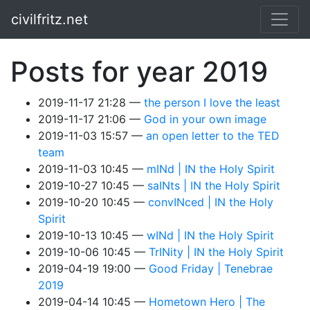
Skip to main content
civilfritz.net
Posts for year 2019
2019-11-17 21:28
the person I love the least
2019-11-17 21:06
God in your own image
2019-11-03 15:57
an open letter to the TED
team
2019-11-03 10:45
mINd | IN the Holy Spirit
2019-10-27 10:45
saINts | IN the Holy Spirit
2019-10-20 10:45
convINced | IN the Holy
Spirit
2019-10-13 10:45
wINd | IN the Holy Spirit
2019-10-06 10:45
TrINity | IN the Holy Spirit
2019-04-19 19:00
Good Friday | Tenebrae
2019
2019-04-14 10:45
Hometown Hero | The