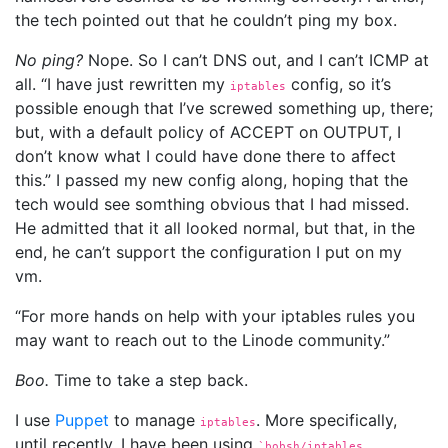
the tech pointed out that he couldn’t ping my box.
No ping?
Nope. So I can’t DNS out, and I can’t ICMP at
all. “I have just rewritten my
config, so it’s
iptables
possible enough that I’ve screwed something up, there;
but, with a default policy of ACCEPT on OUTPUT, I
don’t know what I could have done there to affect
this.” I passed my new config along, hoping that the
tech would see somthing obvious that I had missed.
He admitted that it all looked normal, but that, in the
end, he can’t support the configuration I put on my
vm.
“For more hands on help with your iptables rules you
may want to reach out to the Linode community.”
Boo.
Time to take a step back.
I use
Puppet
to manage
. More specifically,
iptables
until recently, I have been using
`bobsh/iptables