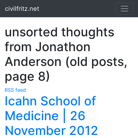
Skip to main content
civilfritz.net
unsorted thoughts
from Jonathon
Anderson (old posts,
page 8)
RSS feed
Icahn School of
Medicine | 26
November 2012