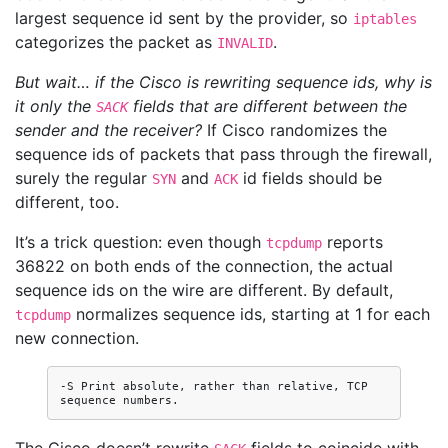
largest sequence id sent by the provider, so
iptables
categorizes the packet as
.
INVALID
But wait… if the Cisco is rewriting sequence ids, why is
it only the
fields that are different between the
SACK
sender and the receiver?
If Cisco randomizes the
sequence ids of packets that pass through the firewall,
surely the regular
and
id fields should be
SYN
ACK
different, too.
It’s a trick question: even though
reports
tcpdump
36822 on both ends of the connection, the actual
sequence ids on the wire are different. By default,
normalizes sequence ids, starting at 1 for each
tcpdump
new connection.
-S Print absolute, rather than relative, TCP 