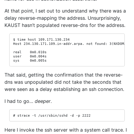
At that point, I set out to understand why there was a
delay reverse-mapping the address. Unsurprisingly,
KAUST hasn’t populated reverse-dns for the address.
$ time host 109.171.130.234

Host 234.130.171.109.in-addr.arpa. not found: 3(NXDOMAIN)

real    0m0.010s

user    0m0.004s

sys     0m0.005s
That said, getting the confirmation that the reverse-
dns was unpopulated did not take the seconds that
were seen as a delay establishing an ssh connection.
I had to go…
deeper
.
# strace -t /usr/sbin/sshd -d -p 2222
Here I invoke the ssh server with a system call trace. I