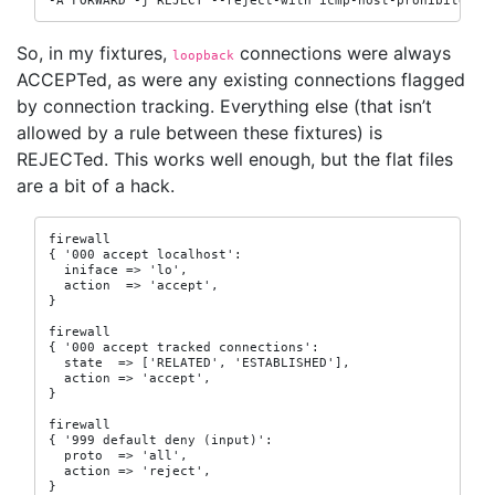
-A FORWARD -j REJECT --reject-with icmp-host-prohibited
So, in my fixtures,
connections were always
loopback
ACCEPTed, as were any existing connections flagged
by connection tracking. Everything else (that isn’t
allowed by a rule between these fixtures) is
REJECTed. This works well enough, but the flat files
are a bit of a hack.
firewall

{ '000 accept localhost':

  iniface => 'lo',

  action  => 'accept',

}

firewall

{ '000 accept tracked connections':

  state  => ['RELATED', 'ESTABLISHED'],

  action => 'accept',

}

firewall

{ '999 default deny (input)':

  proto  => 'all',

  action => 'reject',

}
