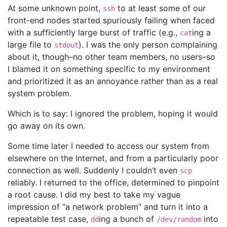
At some unknown point,
to at least some of our
ssh
front-end nodes started spuriously failing when faced
with a sufficiently large burst of traffic (e.g.,
ing a
cat
large file to
). I was the only person complaining
stdout
about it, though–no other team members, no users–so
I blamed it on something specific to my environment
and prioritized it as an annoyance rather than as a real
system problem.
Which is to say: I ignored the problem, hoping it would
go away on its own.
Some time later I needed to access our system from
elsewhere on the Internet, and from a particularly poor
connection as well. Suddenly I couldn’t even
scp
reliably. I returned to the office, determined to pinpoint
a root cause. I did my best to take my vague
impression of “a network problem” and turn it into a
repeatable test case,
ing a bunch of
into
dd
/dev/random