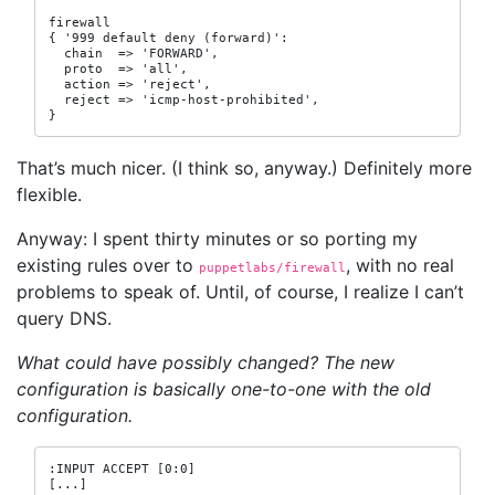
firewall

{ '999 default deny (forward)':

  chain  => 'FORWARD',

  proto  => 'all',

  action => 'reject',

  reject => 'icmp-host-prohibited',

}
That’s much nicer. (I think so, anyway.) Definitely more
flexible.
Anyway: I spent thirty minutes or so porting my
existing rules over to
, with no real
puppetlabs/firewall
problems to speak of. Until, of course, I realize I can’t
query DNS.
What could have possibly changed? The new
configuration is basically one-to-one with the old
configuration.
:INPUT ACCEPT [0:0]

[...]
