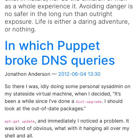
as a whole experience it. Avoiding danger is
no safer in the long run than outright
exposure. Life is either a daring adventure,
or nothing.
In which Puppet
broke DNS queries
Jonathon Anderson
2012-06-04 13:30
So there I was, idly doing some personal sysadmin on
my stateside virtual machine, when I decided, “It’s
been a while since I’ve done a
. I should
dist-upgrade
look at the out-of-date packages.”
, and immediately I noticed a problem. It
apt-get
 update
was kind of obvious, what with it hanging all over my
shell and all.