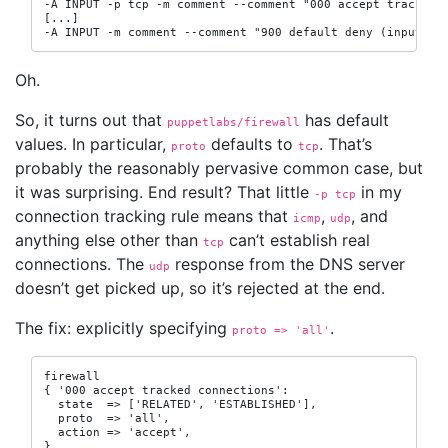
-A INPUT -p tcp -m comment --comment "000 accept tracked c
[...]

-A INPUT -m comment --comment "900 default deny (input)" 
Oh.
So, it turns out that
has default
puppetlabs/firewall
values. In particular,
defaults to
. That’s
proto
tcp
probably the reasonably pervasive common case, but
it was surprising. End result? That little
in my
-p
 tcp
connection tracking rule means that
,
, and
icmp
udp
anything else other than
can’t establish real
tcp
connections. The
response from the DNS server
udp
doesn’t get picked up, so it’s rejected at the end.
The fix: explicitly specifying
.
proto => 'all'
firewall

{ '000 accept tracked connections':

  state  => ['RELATED', 'ESTABLISHED'],

  proto  => 'all',

  action => 'accept',

}