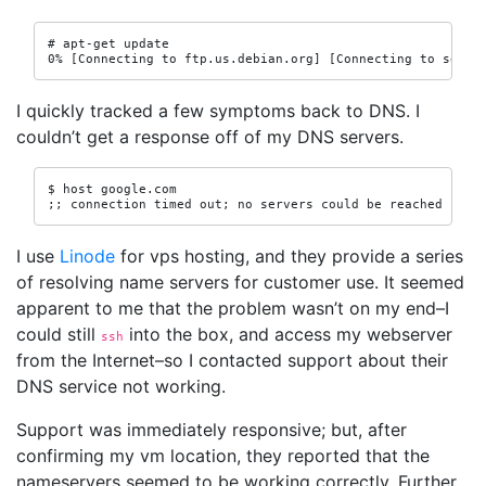
# apt-get update

0% [Connecting to ftp.us.debian.org] [Connecting to secur
I quickly tracked a few symptoms back to DNS. I
couldn’t get a response off of my DNS servers.
$ host google.com

;; connection timed out; no servers could be reached
I use
Linode
for vps hosting, and they provide a series
of resolving name servers for customer use. It seemed
apparent to me that the problem wasn’t on my end–I
could still
into the box, and access my webserver
ssh
from the Internet–so I contacted support about their
DNS service not working.
Support was immediately responsive; but, after
confirming my vm location, they reported that the
nameservers seemed to be working correctly. Further,