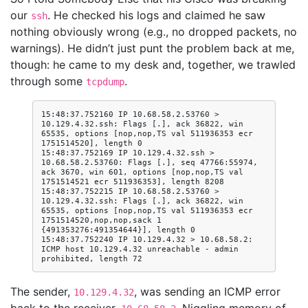
our
. He checked his logs and claimed he saw
ssh
nothing obviously wrong (e.g., no dropped packets, no
warnings). He didn’t just punt the problem back at me,
though: he came to my desk and, together, we trawled
through some
.
tcpdump
15:48:37.752160 IP 10.68.58.2.53760 > 
10.129.4.32.ssh: Flags [.], ack 36822, win 
65535, options [nop,nop,TS val 511936353 ecr 
1751514520], length 0

15:48:37.752169 IP 10.129.4.32.ssh > 
10.68.58.2.53760: Flags [.], seq 47766:55974, 
ack 3670, win 601, options [nop,nop,TS val 
1751514521 ecr 511936353], length 8208

15:48:37.752215 IP 10.68.58.2.53760 > 
10.129.4.32.ssh: Flags [.], ack 36822, win 
65535, options [nop,nop,TS val 511936353 ecr 
1751514520,nop,nop,sack 1 
{491353276:491354644}], length 0

15:48:37.752240 IP 10.129.4.32 > 10.68.58.2: 
ICMP host 10.129.4.32 unreachable - admin 
The sender,
, was sending an ICMP error
10.129.4.32