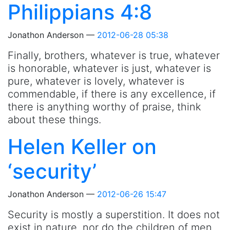
Philippians 4:8
Jonathon Anderson
2012-06-28 05:38
Finally, brothers, whatever is true, whatever
is honorable, whatever is just, whatever is
pure, whatever is lovely, whatever is
commendable, if there is any excellence, if
there is anything worthy of praise, think
about these things.
Helen Keller on
‘security’
Jonathon Anderson
2012-06-26 15:47
Security is mostly a superstition. It does not
exist in nature, nor do the children of men