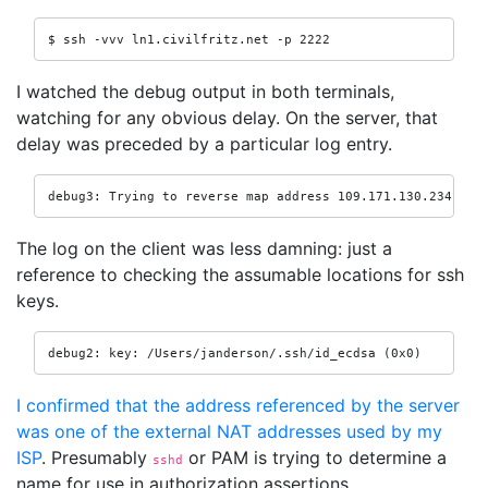
$ ssh -vvv ln1.civilfritz.net -p 2222
I watched the debug output in both terminals,
watching for any obvious delay. On the server, that
delay was preceded by a particular log entry.
debug3: Trying to reverse map address 109.171.130.234.
The log on the client was less damning: just a
reference to checking the assumable locations for ssh
keys.
debug2: key: /Users/janderson/.ssh/id_ecdsa (0x0)
I confirmed that the address referenced by the server
was one of the external NAT addresses used by my
ISP
. Presumably
or PAM is trying to determine a
sshd
name for use in authorization assertions.