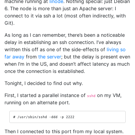
machine running at
linode
. Nothing special: just Debian
6. The node is more than just an Apache server: I
connect to it via ssh a lot (most often indirectly, with
Git).
As long as I can remember, there’s been a noticeable
delay in establishing an ssh connection. I’ve always
written this off as one of the side-effects of
living so
far away
from
the server
; but the delay is present even
when I’m in the US, and doesn’t affect latency as much
once the connection is established.
Tonight, I decided to find out why.
First, I started a parallel instance of
on my VM,
sshd
running on an alternate port.
# /usr/sbin/sshd -ddd -p 2222
Then I connected to this port from my local system.