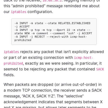
back to the receiver,
. Niggling memory of
10.68.58.2
this “admin prohibited” message reminded me about
our
configuration.
iptables
-A INPUT -m state --state RELATED,ESTABLISHED 
-j ACCEPT

-A INPUT -p tcp -m tcp --dport 22 -m state --
state NEW -m comment --comment "ssh" -j ACCEPT

-A INPUT -j REJECT --reject-with icmp-host-
rejects any packet that isn’t explicitly allowed
iptables
or part of an existing connection with
icmp-host-
, exactly as we were seeing. In particular, it
prohibited
seemed to be rejecting any packet that contained
SACK
fields.
When packets are dropped (or arrive out-of-order) in
a modern TCP connection, the receiver sends a SACK
message, “ACK X, SACK Y:Z”. The “selective”
acknowledgement indicates that segments between X
and Y are missing, but allows later segments to be