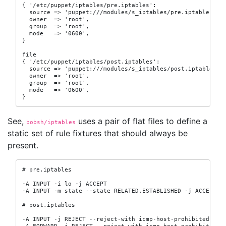
{ '/etc/puppet/iptables/pre.iptables':

  source => 'puppet:///modules/s_iptables/pre.iptables',

  owner  => 'root',

  group  => 'root',

  mode   => '0600',

}

file

{ '/etc/puppet/iptables/post.iptables':

  source => 'puppet:///modules/s_iptables/post.iptables',

  owner  => 'root',

  group  => 'root',

  mode   => '0600',

}
See,
uses a pair of flat files to define a
bobsh/iptables
static set of rule fixtures that should always be
present.
# pre.iptables

-A INPUT -i lo -j ACCEPT

-A INPUT -m state --state RELATED,ESTABLISHED -j ACCEPT

# post.iptables

-A INPUT -j REJECT --reject-with icmp-host-prohibited
