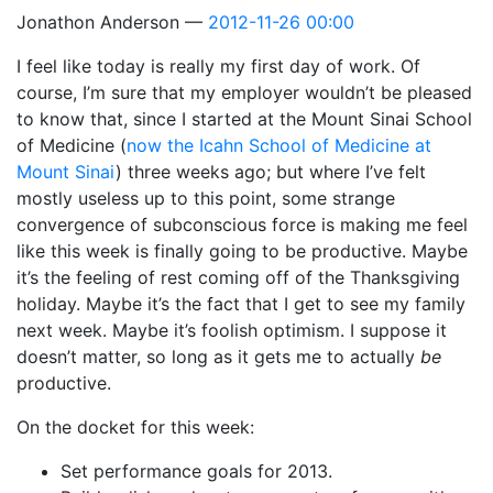
Jonathon Anderson
2012-11-26 00:00
I feel like today is really my first day of work. Of
course, I’m sure that my employer wouldn’t be pleased
to know that, since I started at the Mount Sinai School
of Medicine (
now the Icahn School of Medicine at
Mount Sinai
) three weeks ago; but where I’ve felt
mostly useless up to this point, some strange
convergence of subconscious force is making me feel
like this week is finally going to be productive. Maybe
it’s the feeling of rest coming off of the Thanksgiving
holiday. Maybe it’s the fact that I get to see my family
next week. Maybe it’s foolish optimism. I suppose it
doesn’t matter, so long as it gets me to actually
be
productive.
On the docket for this week:
Set performance goals for 2013.