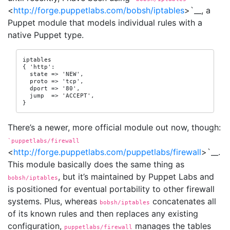
<
http://forge.puppetlabs.com/bobsh/iptables
>`__, a
Puppet module that models individual rules with a
native Puppet type.
iptables

{ 'http':

  state => 'NEW',

  proto => 'tcp',

  dport => '80',

  jump  => 'ACCEPT',

}
There’s a newer, more official module out now, though:
`puppetlabs/firewall
<
http://forge.puppetlabs.com/puppetlabs/firewall
>`__.
This module basically does the same thing as
, but it’s maintained by Puppet Labs and
bobsh/iptables
is positioned for eventual portability to other firewall
systems. Plus, whereas
concatenates all
bobsh/iptables
of its known rules and then replaces any existing
configuration,
manages the tables
puppetlabs/firewall