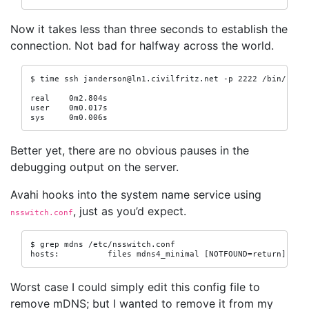
Now it takes less than three seconds to establish the
connection. Not bad for halfway across the world.
$ time ssh janderson@ln1.civilfritz.net -p 2222 /bin/false
real    0m2.804s

user    0m0.017s

sys     0m0.006s
Better yet, there are no obvious pauses in the
debugging output on the server.
Avahi hooks into the system name service using
, just as you’d expect.
nsswitch.conf
$ grep mdns /etc/nsswitch.conf

hosts:          files mdns4_minimal [NOTFOUND=return] dns
Worst case I could simply edit this config file to
remove mDNS; but I wanted to remove it from my