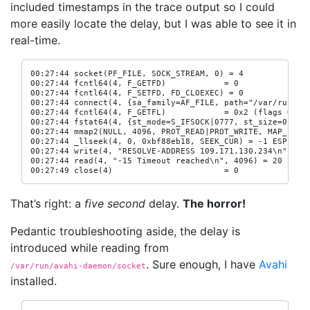
included timestamps in the trace output so I could
more easily locate the delay, but I was able to see it in
real-time.
00:27:44 socket(PF_FILE, SOCK_STREAM, 0) = 4

00:27:44 fcntl64(4, F_GETFD)            = 0

00:27:44 fcntl64(4, F_SETFD, FD_CLOEXEC) = 0

00:27:44 connect(4, {sa_family=AF_FILE, path="/var/run/ava
00:27:44 fcntl64(4, F_GETFL)            = 0x2 (flags O_RDW
00:27:44 fstat64(4, {st_mode=S_IFSOCK|0777, st_size=0, ...
00:27:44 mmap2(NULL, 4096, PROT_READ|PROT_WRITE, MAP_PRIVA
00:27:44 _llseek(4, 0, 0xbf88eb18, SEEK_CUR) = -1 ESPIPE (
00:27:44 write(4, "RESOLVE-ADDRESS 109.171.130.234\n", 32)
00:27:44 read(4, "-15 Timeout reached\n", 4096) = 20

00:27:49 close(4)                       = 0
That’s right: a
five second
delay.
The horror!
Pedantic troubleshooting aside, the delay is
introduced while reading from
. Sure enough, I have
Avahi
/var/run/avahi-daemon/socket
installed.