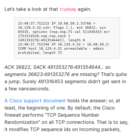
Let’s take a look at that
again.
tcpdump
15:48:37.752215 IP 10.68.58.2.53760 > 
10.129.4.32.ssh: Flags [.], ack 36822, win 
65535, options [nop,nop,TS val 511936353 ecr 
1751514520,nop,nop,sack 1 
{491353276:491354644}], length 0

15:48:37.752240 IP 10.129.4.32 > 10.68.58.2: 
ICMP host 10.129.4.32 unreachable - admin 
ACK 36822, SACK 491353276:491354644… so
segments 36823:491353276 are missing?
That’s quite
a jump. Surely 491316453 segments didn’t get sent in
a few nanoseconds.
A Cisco support document
holds the answer; or, at
least, the beginning of one. By default, the Cisco
firewall performs “TCP Sequence Number
Randomization” on all TCP connections. That is to say,
it modifies TCP sequence ids on incoming packets,