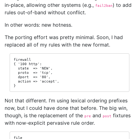
in-place, allowing other systems (e.g.,
) to add
fail2ban
rules out-of-band without conflict.
In other words: new hotness.
The porting effort was pretty minimal. Soon, I had
replaced all of my rules with the new format.
firewall

{ '100 http':

  state  => 'NEW',

  proto  => 'tcp',

  dport  => '80',

  action => 'accept',

}
Not that different. I’m using lexical ordering prefixes
now, but I could have done that before. The big win,
though, is the replacement of the
and
fixtures
pre
post
with now-explicit pervasive rule order.
file
