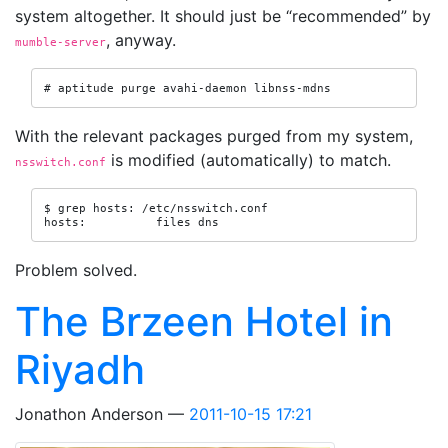
system altogether. It should just be “recommended” by
, anyway.
mumble-server
# aptitude purge avahi-daemon libnss-mdns
With the relevant packages purged from my system,
is modified (automatically) to match.
nsswitch.conf
$ grep hosts: /etc/nsswitch.conf

hosts:          files dns
Problem solved.
The Brzeen Hotel in
Riyadh
Jonathon Anderson
2011-10-15 17:21