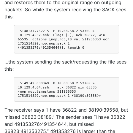
and restores them to the original range on outgoing
packets. So while the system receiving the SACK sees
this:
15:48:37.752215 IP 10.68.58.2.53760 > 
10.129.4.32.ssh: Flags [.], ack 36822, win 
65535, options [nop,nop,TS val 511936353 ecr 
1751514520,nop,nop,sack 1 
…the system sending the sack/requesting the file sees
this:
15:49:42.638349 IP 10.68.58.2.53760 > 
10.129.4.64.ssh: . ack 36822 win 65535 
<nop,nop,timestamp 511936353 
The receiver says “I have 36822 and 38190:39558, but
missed 36823:38189.” The sender sees “I have 36822
and 491353276:491354644, but missed
36823:491353275.” 491353276 is larger than the