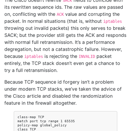
The Cisco doesn’t rewrite
fields to coincide with
SACK
its rewritten sequence ids. The
raw
values are passed
on, conflicting with the
value and corrupting the
ACK
packet. In normal situations (that is, without
iptables
throwing out invalid packets) this only serves to break
SACK; but the provider still gets the ACK and responds
with normal full retransmission. It’s a performance
degregation, but not a catastrophic failure. However,
because
is rejecting the
packet
iptables
INVALID
entirely, the TCP stack doesn’t even get a chance to
try a full retransmission.
Because TCP sequence id forgery isn’t a problem
under modern TCP stacks, we’ve taken the advice of
the Cisco article and disabled the randomization
feature in the firewall altogether.
class-map TCP

match port tcp range 1 65535

policy-map global_policy

class TCP
