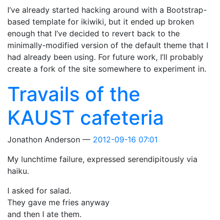
I’ve already started hacking around with a Bootstrap-
based template for ikiwiki, but it ended up broken
enough that I’ve decided to revert back to the
minimally-modified version of the default theme that I
had already been using. For future work, I’ll probably
create a fork of the site somewhere to experiment in.
Travails of the
KAUST cafeteria
Jonathon Anderson
2012-09-16 07:01
My lunchtime failure, expressed serendipitously via
haiku.
I asked for salad.
They gave me fries anyway
and then I ate them.