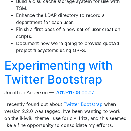
Build a disk cache storage system for use with
TSM.
Enhance the LDAP directory to record a
department for each user.
Finish a first pass of a new set of user creation
scripts.
Document how we’re going to provide quota’d
project filesystems using GPFS.
Experimenting with
Twitter Bootstrap
Jonathon Anderson
2012-11-09 00:07
I recently found out about
Twitter Bootstrap
when
version 2.2.0 was tagged. I’ve been wanting to work
on the ikiwiki theme I use for civilfritz, and this seemed
like a fine opportunity to consolidate my efforts.