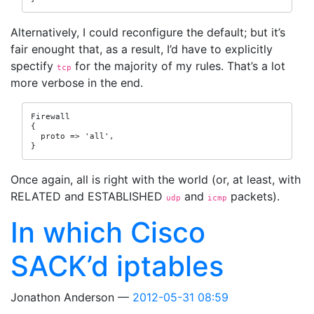
Alternatively, I could reconfigure the default; but it’s
fair enought that, as a result, I’d have to explicitly
spectify
for the majority of my rules. That’s a lot
tcp
more verbose in the end.
Firewall

{

  proto => 'all',

}
Once again, all is right with the world (or, at least, with
RELATED and ESTABLISHED
and
packets).
udp
icmp
In which Cisco
SACK’d iptables
Jonathon Anderson
2012-05-31 08:59