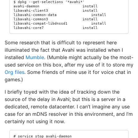
$ dpkg --get-selections '*avahi*'

avahi-daemon                    install

libavahi-client3                install

libavahi-common-data                install

libavahi-common3                install

libavahi-compat-libdnssd1           install

libavahi-core7                  install
Some research that is difficult to represent here
illuminated the fact that Avahi was installed when I
installed
Mumble
. (Mumble might actually be the most-
used service on this box, after my use of it to store my
Org files
. Some friends of mine use it for voice chat in
games.)
I briefly toyed with the idea of tracking down the
source of the delay in Avahi; but this is a server in a
dedicated, remote datacenter. I can’t imagine any use
case for an mDNS resolver in this environment, and I’m
certainly not using it now.
# service stop avahi-daemon