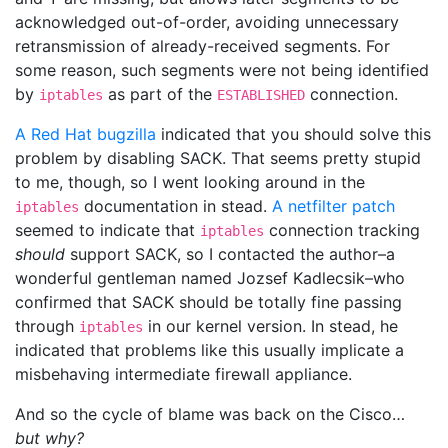
acknowledged out-of-order, avoiding unnecessary
retransmission of already-received segments. For
some reason, such segments were not being identified
by
as part of the
connection.
iptables
ESTABLISHED
A Red Hat bugzilla
indicated that you should solve this
problem by disabling SACK. That seems pretty stupid
to me, though, so I went looking around in the
documentation in stead.
A netfilter patch
iptables
seemed to indicate that
connection tracking
iptables
should
support SACK, so I contacted the author–a
wonderful gentleman named Jozsef Kadlecsik–who
confirmed that SACK should be totally fine passing
through
in our kernel version. In stead, he
iptables
indicated that problems like this usually implicate a
misbehaving intermediate firewall appliance.
And so the cycle of blame was back on the Cisco…
but why?