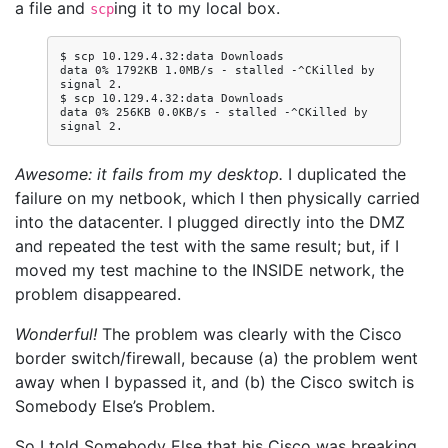
a file and
ing it to my local box.
scp
$ scp 10.129.4.32:data Downloads

data 0% 1792KB 1.0MB/s - stalled -^CKilled by 
signal 2.

$ scp 10.129.4.32:data Downloads

data 0% 256KB 0.0KB/s - stalled -^CKilled by 
Awesome: it fails from my desktop.
I duplicated the
failure on my netbook, which I then physically carried
into the datacenter. I plugged directly into the DMZ
and repeated the test with the same result; but, if I
moved my test machine to the INSIDE network, the
problem disappeared.
Wonderful!
The problem was clearly with the Cisco
border switch/firewall, because (a) the problem went
away when I bypassed it, and (b) the Cisco switch is
Somebody Else’s Problem.
So I told Somebody Else that his Cisco was breaking