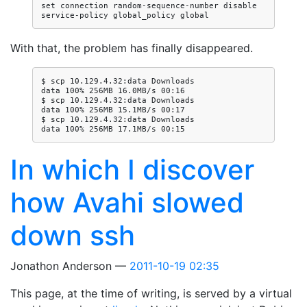
set connection random-sequence-number disable

With that, the problem has finally disappeared.
$ scp 10.129.4.32:data Downloads

data 100% 256MB 16.0MB/s 00:16

$ scp 10.129.4.32:data Downloads

data 100% 256MB 15.1MB/s 00:17

$ scp 10.129.4.32:data Downloads

In which I discover
how Avahi slowed
down ssh
Jonathon Anderson
2011-10-19 02:35
This page, at the time of writing, is served by a virtual