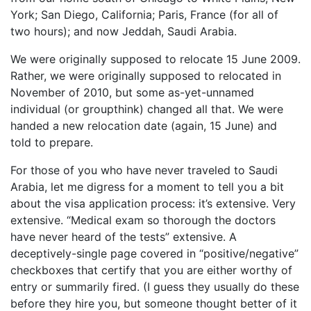
York; San Diego, California; Paris, France (for all of
two hours); and now Jeddah, Saudi Arabia.
We were originally supposed to relocate 15 June 2009.
Rather, we were originally supposed to relocated in
November of 2010, but some as-yet-unnamed
individual (or groupthink) changed all that. We were
handed a new relocation date (again, 15 June) and
told to prepare.
For those of you who have never traveled to Saudi
Arabia, let me digress for a moment to tell you a bit
about the visa application process: it’s extensive. Very
extensive. “Medical exam so thorough the doctors
have never heard of the tests” extensive. A
deceptively-single page covered in “positive/negative”
checkboxes that certify that you are either worthy of
entry or summarily fired. (I guess they usually do these
before they hire you, but someone thought better of it