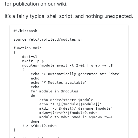
for publication on our wiki.
It’s a fairly typical shell script, and nothing unexpected.
#!/bin/bash

source /etc/profile.d/modules.sh

function main

{

    dest=$1

    mkdir -p $1

    modules=`module avail -t 2>&1 | grep -v :$`

    (

        echo "> automatically generated at" `date`

        echo

        echo "# Modules available"

        echo

        for module in $modules

        do

            echo >/dev/stderr $module

            echo "* \[[$module|$module]]"

            mkdir -p ${dest}/`dirname $module`

            mdwn=${dest}/${module}.mdwn

            module_to_mdwn $module >$mdwn 2>&1

        done

    ) > ${dest}.mdwn

}
