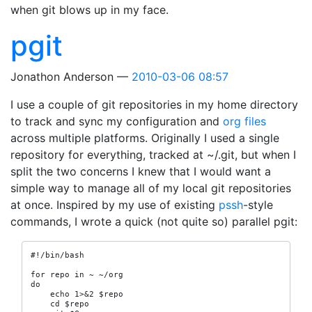
when git blows up in my face.
pgit
Jonathon Anderson
2010-03-06 08:57
I use a couple of git repositories in my home directory
to track and sync my configuration and
org files
across multiple platforms. Originally I used a single
repository for everything, tracked at ~/.git, but when I
split the two concerns I knew that I would want a
simple way to manage all of my local git repositories
at once. Inspired by my use of existing
pssh
-style
commands, I wrote a quick (not quite so) parallel pgit:
#!/bin/bash

for repo in ~ ~/org

do

    echo 1>&2 $repo

    cd $repo
