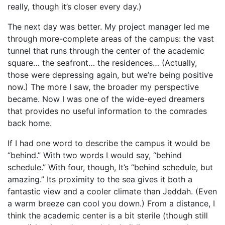
really, though it’s closer every day.)
The next day was better. My project manager led me
through more-complete areas of the campus: the vast
tunnel that runs through the center of the academic
square… the seafront… the residences… (Actually,
those were depressing again, but we’re being positive
now.) The more I saw, the broader my perspective
became. Now I was one of the wide-eyed dreamers
that provides no useful information to the comrades
back home.
If I had one word to describe the campus it would be
“behind.” With two words I would say, “behind
schedule.” With four, though, It’s “behind schedule, but
amazing.” Its proximity to the sea gives it both a
fantastic view and a cooler climate than Jeddah. (Even
a warm breeze can cool you down.) From a distance, I
think the academic center is a bit sterile (though still