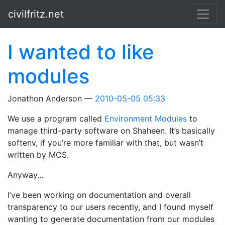
Skip to main content
civilfritz.net
I wanted to like
modules
Jonathon Anderson
2010-05-05 05:33
We use a program called
Environment Modules
to
manage third-party software on Shaheen. It’s basically
softenv, if you’re more familiar with that, but wasn’t
written by MCS.
Anyway…
I’ve been working on documentation and overall
transparency to our users recently, and I found myself
wanting to generate documentation from our modules