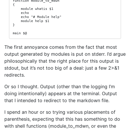
function module_to_mdwn

{

    module whatis $1

    echo

    echo "# Module help"

    module help $1

}

main $@
The first annoyance comes from the fact that most
output generated by modules is put on stderr. I’d argue
philosophically that the right place for this output is
stdout, but it’s not too big of a deal: just a few 2>&1
redirects.
Or so I thought. Output (other than the logging I’m
doing intentionally) appears at the terminal. Output
that I intended to redirect to the markdown file.
I spend an hour or so trying various placements of
parenthesis, expecting that this has something to do
with shell functions (module_to_mdwn, or even the