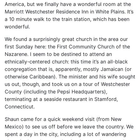
America, but we finally have a wonderful room at the
Marriott Westchester Residence Inn in White Plains. It’s
a 10 minute walk to the train station, which has been
wonderful.
We found a surprisingly great church in the area our
first Sunday here: the First Community Church of the
Nazarene. I seem to be destined to attend an
ethnically-centered church: this time it’s an all-black
congregation that is, apparently, mostly Jamaican (or
otherwise Caribbean). The minister and his wife sought
us out, though, and took us on a tour of Westchester
County (including the Pepsi Headquarters),
terminating at a seaside restaurant in Stamford,
Connecticut.
Shaun came for a quick weekend visit (from New
Mexico) to see us off before we leave the country. We
spent a day in the city, including a lot of wandering