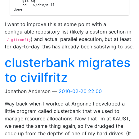
    git $@

    cd - >/dev/null

done
I want to improve this at some point with a
configurable repository list (likely a custom section in
) and actual parallel execution, but at least
~/.gitconfig
for day-to-day, this has already been satisfying to use.
clusterbank migrates
to civilfritz
Jonathon Anderson
2010-02-20 22:00
Way back when I worked at Argonne I developed a
little program called clusterbank that we used to
manage resource allocations. Now that I’m at KAUST,
we need the same thing again, so I’ve drudged the
code up from the depths of one of my hard drives. (It