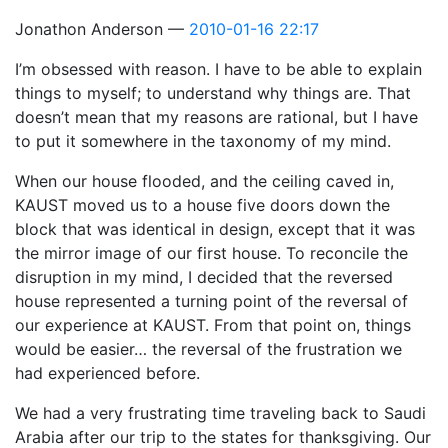
Jonathon Anderson
2010-01-16 22:17
I’m obsessed with reason. I have to be able to explain
things to myself; to understand why things are. That
doesn’t mean that my reasons are rational, but I have
to put it somewhere in the taxonomy of my mind.
When our house flooded, and the ceiling caved in,
KAUST moved us to a house five doors down the
block that was identical in design, except that it was
the mirror image of our first house. To reconcile the
disruption in my mind, I decided that the reversed
house represented a turning point of the reversal of
our experience at KAUST. From that point on, things
would be easier… the reversal of the frustration we
had experienced before.
We had a very frustrating time traveling back to Saudi
Arabia after our trip to the states for thanksgiving. Our