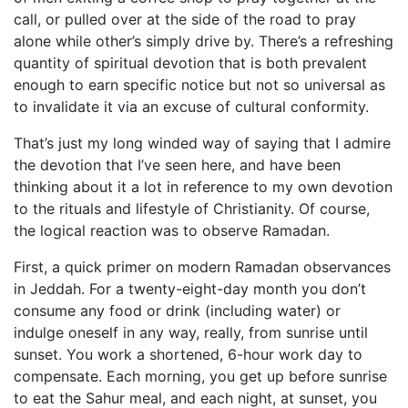
call, or pulled over at the side of the road to pray
alone while other’s simply drive by. There’s a refreshing
quantity of spiritual devotion that is both prevalent
enough to earn specific notice but not so universal as
to invalidate it via an excuse of cultural conformity.
That’s just my long winded way of saying that I admire
the devotion that I’ve seen here, and have been
thinking about it a lot in reference to my own devotion
to the rituals and lifestyle of Christianity. Of course,
the logical reaction was to observe Ramadan.
First, a quick primer on modern Ramadan observances
in Jeddah. For a twenty-eight-day month you don’t
consume any food or drink (including water) or
indulge oneself in any way, really, from sunrise until
sunset. You work a shortened, 6-hour work day to
compensate. Each morning, you get up before sunrise
to eat the Sahur meal, and each night, at sunset, you