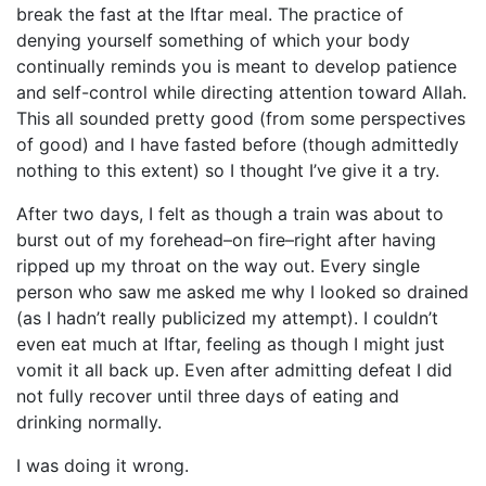
break the fast at the Iftar meal. The practice of
denying yourself something of which your body
continually reminds you is meant to develop patience
and self-control while directing attention toward Allah.
This all sounded pretty good (from some perspectives
of good) and I have fasted before (though admittedly
nothing to this extent) so I thought I’ve give it a try.
After two days, I felt as though a train was about to
burst out of my forehead–on fire–right after having
ripped up my throat on the way out. Every single
person who saw me asked me why I looked so drained
(as I hadn’t really publicized my attempt). I couldn’t
even eat much at Iftar, feeling as though I might just
vomit it all back up. Even after admitting defeat I did
not fully recover until three days of eating and
drinking normally.
I was doing it wrong.