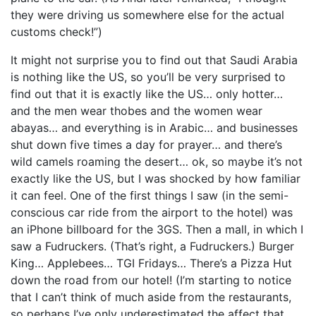
they were driving us somewhere else for the actual
customs check!”)
It might not surprise you to find out that Saudi Arabia
is nothing like the US, so you’ll be very surprised to
find out that it is exactly like the US… only hotter…
and the men wear thobes and the women wear
abayas… and everything is in Arabic… and businesses
shut down five times a day for prayer… and there’s
wild camels roaming the desert… ok, so maybe it’s not
exactly like the US, but I was shocked by how familiar
it can feel. One of the first things I saw (in the semi-
conscious car ride from the airport to the hotel) was
an iPhone billboard for the 3GS. Then a mall, in which I
saw a Fudruckers. (That’s right, a Fudruckers.) Burger
King… Applebees… TGI Fridays… There’s a Pizza Hut
down the road from our hotel! (I’m starting to notice
that I can’t think of much aside from the restaurants,
so perhaps I’ve only underestimated the affect that