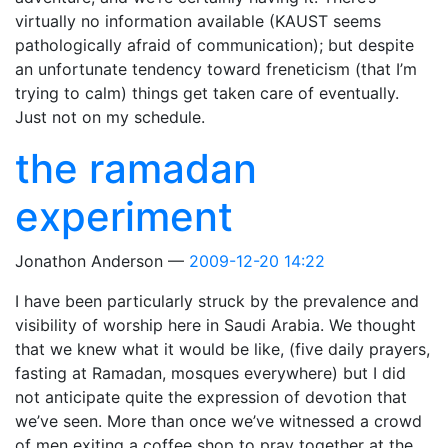
virtually no information available (KAUST seems
pathologically afraid of communication); but despite
an unfortunate tendency toward freneticism (that I’m
trying to calm) things get taken care of eventually.
Just not on my schedule.
the ramadan
experiment
Jonathon Anderson
2009-12-20 14:22
I have been particularly struck by the prevalence and
visibility of worship here in Saudi Arabia. We thought
that we knew what it would be like, (five daily prayers,
fasting at Ramadan, mosques everywhere) but I did
not anticipate quite the expression of devotion that
we’ve seen. More than once we’ve witnessed a crowd
of men exiting a coffee shop to pray together at the