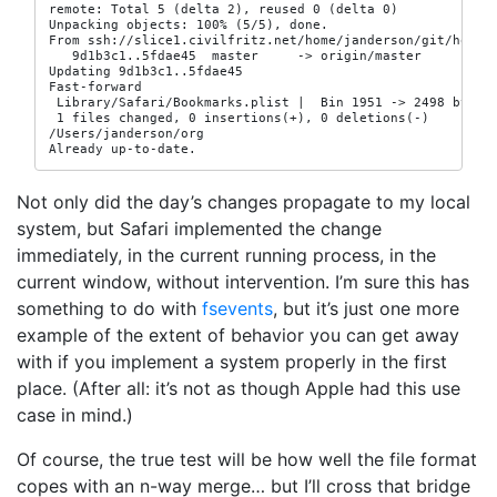
remote: Total 5 (delta 2), reused 0 (delta 0)

Unpacking objects: 100% (5/5), done.

From ssh://slice1.civilfritz.net/home/janderson/git/home

   9d1b3c1..5fdae45  master     -> origin/master

Updating 9d1b3c1..5fdae45

Fast-forward

 Library/Safari/Bookmarks.plist |  Bin 1951 -> 2498 bytes

 1 files changed, 0 insertions(+), 0 deletions(-)

/Users/janderson/org

Already up-to-date.
Not only did the day’s changes propagate to my local
system, but Safari implemented the change
immediately, in the current running process, in the
current window, without intervention. I’m sure this has
something to do with
fsevents
, but it’s just one more
example of the extent of behavior you can get away
with if you implement a system properly in the first
place. (After all: it’s not as though Apple had this use
case in mind.)
Of course, the true test will be how well the file format
copes with an n-way merge… but I’ll cross that bridge