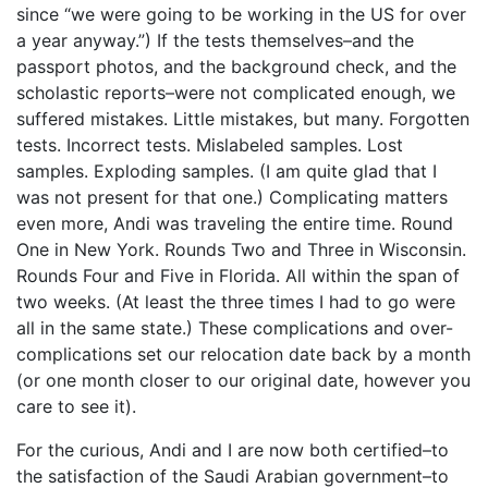
since “we were going to be working in the US for over
a year anyway.”) If the tests themselves–and the
passport photos, and the background check, and the
scholastic reports–were not complicated enough, we
suffered mistakes. Little mistakes, but many. Forgotten
tests. Incorrect tests. Mislabeled samples. Lost
samples. Exploding samples. (I am quite glad that I
was not present for that one.) Complicating matters
even more, Andi was traveling the entire time. Round
One in New York. Rounds Two and Three in Wisconsin.
Rounds Four and Five in Florida. All within the span of
two weeks. (At least the three times I had to go were
all in the same state.) These complications and over-
complications set our relocation date back by a month
(or one month closer to our original date, however you
care to see it).
For the curious, Andi and I are now both certified–to
the satisfaction of the Saudi Arabian government–to