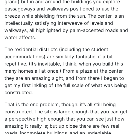
grand) but in and around the buildings you explore
passageways and walkways positioned to use the
breeze while shielding from the sun. The center is an
intellectually satisfying interweave of levels and
walkways, all highlighted by palm-accented roads and
water affects.
The residential districts (including the student
accommodations) are similarly fantastic, if a bit
repetitive. (It’s inevitable, I think, when you build this
many homes all at once.) From a plaza at the center
they are an amazing sight, and from there I began to
get my first inkling of the full scale of what was being
constructed.
That is the one problem, though: it’s all still being
constructed. The site is large enough that you can get
a perspective high enough that you can see just how
amazing it really is; but up close there are few real
roads, incomplete buildings, and an undeniable