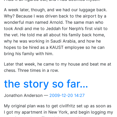
A week later, though, and we had our luggage back.
Why? Because I was driven back to the airport by a
wonderful man named Arnold. The same man who
took Andi and me to Jeddah for Nerph’s first visit to
the vet. He told me all about his family back home,
why he was working in Saudi Arabia, and how he
hopes to be hired as a KAUST employee so he can
bring his family with him.
Later that week, he came to my house and beat me at
chess. Three times in a row.
the story so far…
Jonathon Anderson
2009-12-20 14:27
My original plan was to get civilfritz set up as soon as
I got my apartment in New York, and begin logging my