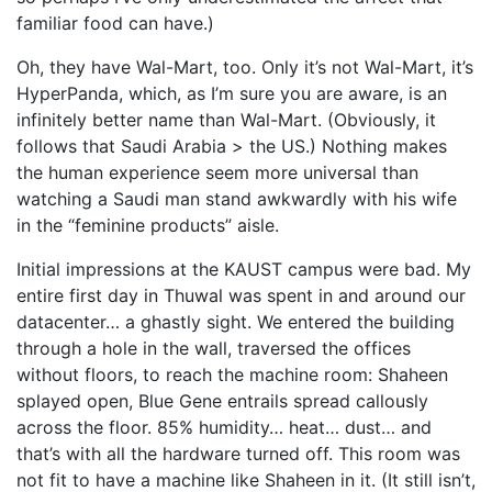
familiar food can have.)
Oh, they have Wal-Mart, too. Only it’s not Wal-Mart, it’s
HyperPanda, which, as I’m sure you are aware, is an
infinitely better name than Wal-Mart. (Obviously, it
follows that Saudi Arabia > the US.) Nothing makes
the human experience seem more universal than
watching a Saudi man stand awkwardly with his wife
in the “feminine products” aisle.
Initial impressions at the KAUST campus were bad. My
entire first day in Thuwal was spent in and around our
datacenter… a ghastly sight. We entered the building
through a hole in the wall, traversed the offices
without floors, to reach the machine room: Shaheen
splayed open, Blue Gene entrails spread callously
across the floor. 85% humidity… heat… dust… and
that’s with all the hardware turned off. This room was
not fit to have a machine like Shaheen in it. (It still isn’t,