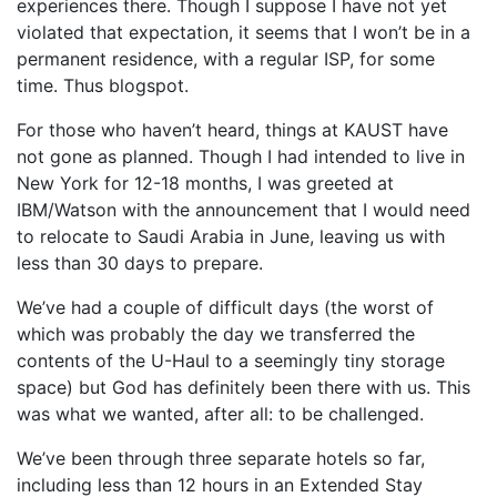
experiences there. Though I suppose I have not yet
violated that expectation, it seems that I won’t be in a
permanent residence, with a regular ISP, for some
time. Thus blogspot.
For those who haven’t heard, things at KAUST have
not gone as planned. Though I had intended to live in
New York for 12-18 months, I was greeted at
IBM/Watson with the announcement that I would need
to relocate to Saudi Arabia in June, leaving us with
less than 30 days to prepare.
We’ve had a couple of difficult days (the worst of
which was probably the day we transferred the
contents of the U-Haul to a seemingly tiny storage
space) but God has definitely been there with us. This
was what we wanted, after all: to be challenged.
We’ve been through three separate hotels so far,
including less than 12 hours in an Extended Stay