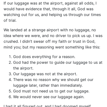
If our luggage was at the airport, against all odds, I
would have evidence that, through it all, God was
watching out for us, and helping us through our times
of trial.
We landed at a strange airport with no luggage, no
idea where we were, and no driver to pick us up. I was
crushed. I didn’t swear off my faith or trust in God,
mind you; but my reasoning went something like this:
God does everything for a reason.
God had the power to guide our luggage to us at
the airport.
Our luggage was not at the airport.
There was no reason why we should get our
luggage later, rather than immediately.
God must not need us to get our luggage.
We would never see our luggage again.
I had it all figured out, and I had doomed myself.