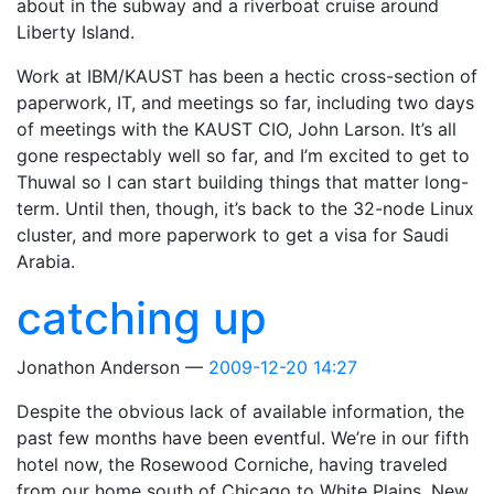
about in the subway and a riverboat cruise around
Liberty Island.
Work at IBM/KAUST has been a hectic cross-section of
paperwork, IT, and meetings so far, including two days
of meetings with the KAUST CIO, John Larson. It’s all
gone respectably well so far, and I’m excited to get to
Thuwal so I can start building things that matter long-
term. Until then, though, it’s back to the 32-node Linux
cluster, and more paperwork to get a visa for Saudi
Arabia.
catching up
Jonathon Anderson
2009-12-20 14:27
Despite the obvious lack of available information, the
past few months have been eventful. We’re in our fifth
hotel now, the Rosewood Corniche, having traveled
from our home south of Chicago to White Plains, New