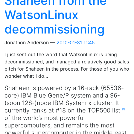
Shaheen from the
WatsonLinux
decommissioning
Jonathon Anderson
2010-01-31 11:45
I just sent out the word that WatsonLinux is being
decommissioned, and managed a relatively good sales
pitch for Shaheen in the process. For those of you who
wonder what I do…
Shaheen is powered by a 16-rack (65536-
core) IBM Blue Gene/P system and a 96-
(soon 128-)node IBM System x cluster. It
currently ranks at #18 on the TOP500 list
[
1
]
of the world’s most powerful
supercomputers, and remains the most
powerful supercomputer in the middle east,