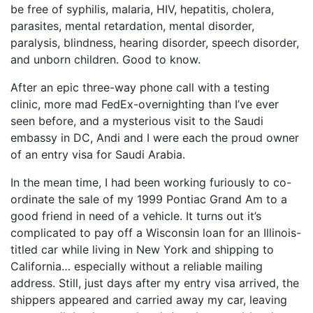
be free of syphilis, malaria, HIV, hepatitis, cholera,
parasites, mental retardation, mental disorder,
paralysis, blindness, hearing disorder, speech disorder,
and unborn children. Good to know.
After an epic three-way phone call with a testing
clinic, more mad FedEx-overnighting than I’ve ever
seen before, and a mysterious visit to the Saudi
embassy in DC, Andi and I were each the proud owner
of an entry visa for Saudi Arabia.
In the mean time, I had been working furiously to co-
ordinate the sale of my 1999 Pontiac Grand Am to a
good friend in need of a vehicle. It turns out it’s
complicated to pay off a Wisconsin loan for an Illinois-
titled car while living in New York and shipping to
California… especially without a reliable mailing
address. Still, just days after my entry visa arrived, the
shippers appeared and carried away my car, leaving