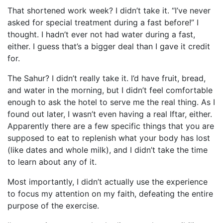
That shortened work week? I didn’t take it. “I’ve never
asked for special treatment during a fast before!” I
thought. I hadn’t ever not had water during a fast,
either. I guess that’s a bigger deal than I gave it credit
for.
The Sahur? I didn’t really take it. I’d have fruit, bread,
and water in the morning, but I didn’t feel comfortable
enough to ask the hotel to serve me the real thing. As I
found out later, I wasn’t even having a real Iftar, either.
Apparently there are a few specific things that you are
supposed to eat to replenish what your body has lost
(like dates and whole milk), and I didn’t take the time
to learn about any of it.
Most importantly, I didn’t actually use the experience
to focus my attention on my faith, defeating the entire
purpose of the exercise.