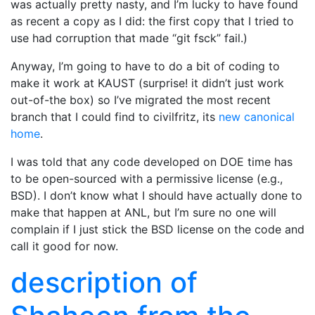
was actually pretty nasty, and I’m lucky to have found
as recent a copy as I did: the first copy that I tried to
use had corruption that made “git fsck” fail.)
Anyway, I’m going to have to do a bit of coding to
make it work at KAUST (surprise! it didn’t just work
out-of-the box) so I’ve migrated the most recent
branch that I could find to civilfritz, its
new canonical
home
.
I was told that any code developed on DOE time has
to be open-sourced with a permissive license (e.g.,
BSD). I don’t know what I should have actually done to
make that happen at ANL, but I’m sure no one will
complain if I just stick the BSD license on the code and
call it good for now.
description of