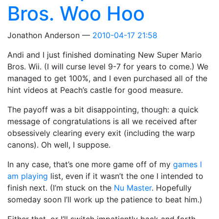
Bros. Woo Hoo
Jonathon Anderson
2010-04-17 21:58
Andi and I just finished dominating New Super Mario
Bros. Wii. (I will curse level 9-7 for years to come.) We
managed to get 100%, and I even purchased all of the
hint videos at Peach’s castle for good measure.
The payoff was a bit disappointing, though: a quick
message of congratulations is all we received after
obsessively clearing every exit (including the warp
canons). Oh well, I suppose.
In any case, that’s one more game off of my
games I
am playing
list, even if it wasn’t the one I intended to
finish next. (I’m stuck on the
Nu Master
. Hopefully
someday soon I’ll work up the patience to beat him.)