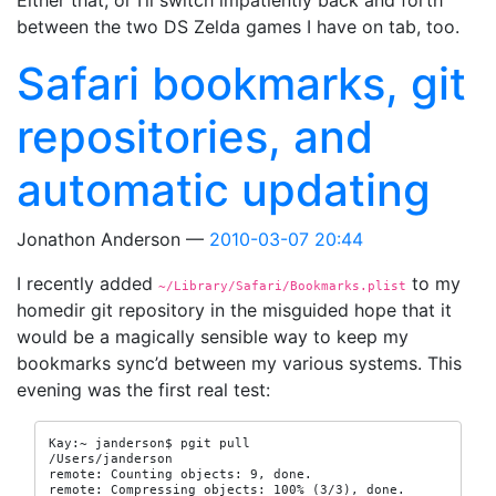
Either that, or I’ll switch impatiently back and forth
between the two DS Zelda games I have on tab, too.
Safari bookmarks, git
repositories, and
automatic updating
Jonathon Anderson
2010-03-07 20:44
I recently added
to my
~/Library/Safari/Bookmarks.plist
homedir git repository in the misguided hope that it
would be a magically sensible way to keep my
bookmarks sync’d between my various systems. This
evening was the first real test:
Kay:~ janderson$ pgit pull

/Users/janderson

remote: Counting objects: 9, done.

remote: Compressing objects: 100% (3/3), done.
