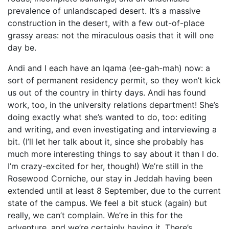
prevalence of unlandscaped desert. It’s a massive
construction in the desert, with a few out-of-place
grassy areas: not the miraculous oasis that it will one
day be.
Andi and I each have an Iqama (ee-gah-mah) now: a
sort of permanent residency permit, so they won’t kick
us out of the country in thirty days. Andi has found
work, too, in the university relations department! She’s
doing exactly what she’s wanted to do, too: editing
and writing, and even investigating and interviewing a
bit. (I’ll let her talk about it, since she probably has
much more interesting things to say about it than I do.
I’m crazy-excited for her, though!) We’re still in the
Rosewood Corniche, our stay in Jeddah having been
extended until at least 8 September, due to the current
state of the campus. We feel a bit stuck (again) but
really, we can’t complain. We’re in this for the
adventure, and we’re certainly having it. There’s