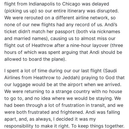
flight from Indianapolis to Chicago was delayed
(picking us up) so our entire itinerary was disrupted.
We were rerouted on a different airline network, so
none of our new flights had any record of us. Andi’s
ticket didn’t match her passport (both via nicknames
and married names), causing us to almost miss our
flight out of Heathrow after a nine-hour layover (three
hours of which was spent arguing that Andi should be
allowed to board the plane).
I spent a lot of time during our our last flight (Saudi
Airlines from Heathrow to Jeddah) praying to God that
our luggage would be at the airport when we arrived.
We were returning to a strange country with no house
to go to, and no idea where we would be staying. We
had been through a lot of frustration in transit, and we
were both frustrated and frightened. Andi was falling
apart, and, as always, I decided it was my
responsibility to make it right. To keep things together.