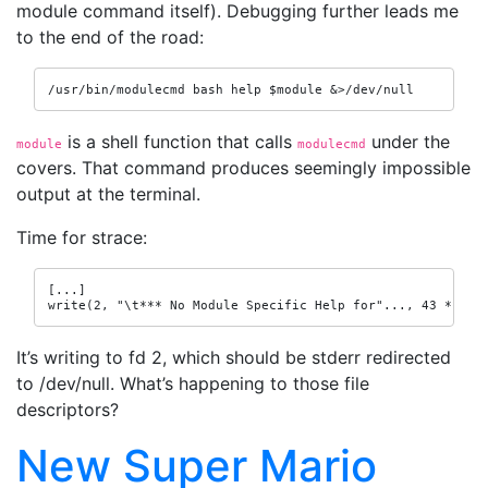
module command itself). Debugging further leads me
to the end of the road:
/usr/bin/modulecmd bash help $module &>/dev/null
is a shell function that calls
under the
module
modulecmd
covers. That command produces seemingly impossible
output at the terminal.
Time for strace:
[...]

write(2, "\t*** No Module Specific Help for"..., 43 *** N
It’s writing to fd 2, which should be stderr redirected
to /dev/null. What’s happening to those file
descriptors?
New Super Mario