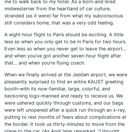
me to walk back to my hotel. As a born-and-bred
midwesterner from the heartland of car culture,
stranded (as it were) far from what my subconscious
still considers home, that was a very odd feeling.
A eight-hour flight to Paris should be exciting. A little
less so when you only get to be in Paris for two hours.
Even less so when you never get to leave the airport…
and when you’ve got another seven-hour flight after
that… and when you’re flying coach.
When we finally arrived at the Jeddah airport, we were
pleasantly surprised to find an entire KAUST greeting
booth–with its now-familiar, large, colorful, and
beckoning logo–manned and ready to receive us. We
were ushered quickly through customs, and our bags
were left unopened after a quick run through an x-ray,
putting to rest months of fears about complications at
the border. It took us thirty minutes to move from the
plane to the car. (As Andi later remarked, “I thought