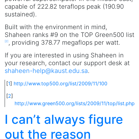
capable of 222.82 teraflops peak (190.90
sustained).
Built with the environment in mind,
Shaheen ranks #9 on the TOP Green500 list
, providing 378.77 megaflops per watt.
[
2
]
If you are interested in using Shaheen in
your research, contact our support desk at
shaheen-help@kaust.edu.sa
.
[
1
]
http://www.top500.org/list/2009/11/100
[
2
]
http://www.green500.org/lists/2009/11/top/list.php
I can’t always figure
out the reason